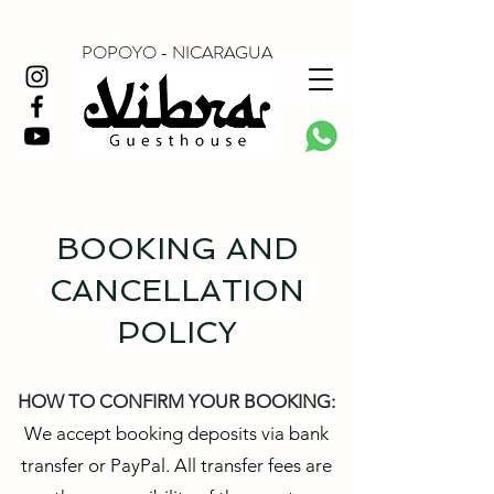
POPOYO - NICARAGUA
BOOKING AND
CANCELLATION
POLICY
HOW TO CONFIRM YOUR BOOKING:
We accept booking deposits via bank
transfer or PayPal. All transfer fees are