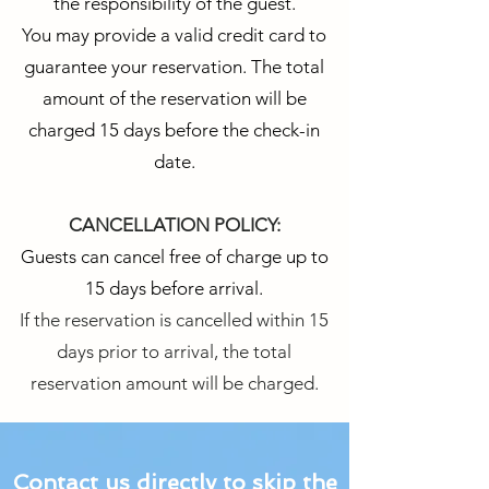
the responsibility of the guest.
You may provide a valid credit card to
guarantee your reservation. The total
amount of the reservation will be
charged 15 days before the check-in
date.
CANCELLATION POLICY:
Guests can cancel free of charge up to
15 days before arrival.
If the reservation is cancelled within 15
days prior to arrival, the total
reservation amount will be charged.
Contact us directly to skip the