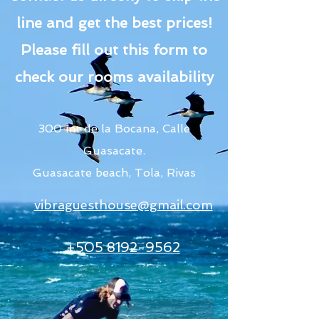
line and get the best prices!
Please fill out this form to
check our rooms availability
300 mt de la Bocana, Calle
Guasacate.
Guasacate beach, Tola, Rivas
vibraguesthouse@gmail.com
+505 8192-9562